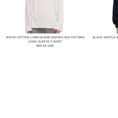
WHITE COTTON-LINEN BLEND SNOWFLAKE PATTERN
BLACK WAFFLE K
LONG-SLEEVE T-SHIRT
$60.50 USD