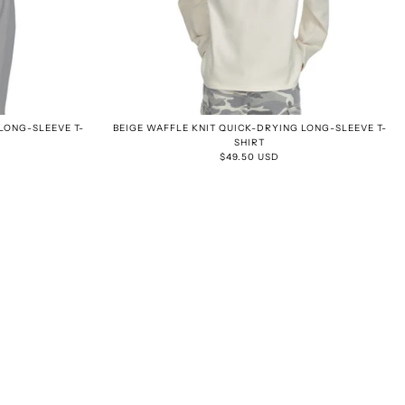
LONG-SLEEVE T-
BEIGE WAFFLE KNIT QUICK-DRYING LONG-SLEEVE T-
SHIRT
$49.50 USD