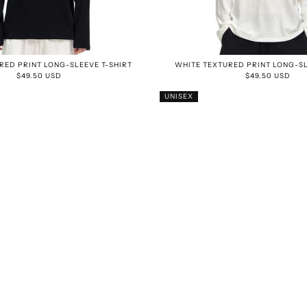
RED PRINT LONG-SLEEVE T-SHIRT
WHITE TEXTURED PRINT LONG-SL
$49.50 USD
$49.50 USD
UNISEX