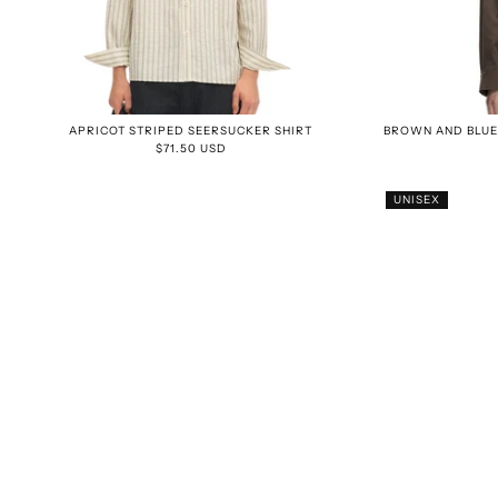
APRICOT STRIPED SEERSUCKER SHIRT
BROWN AND BLUE
$71.50 USD
UNISEX