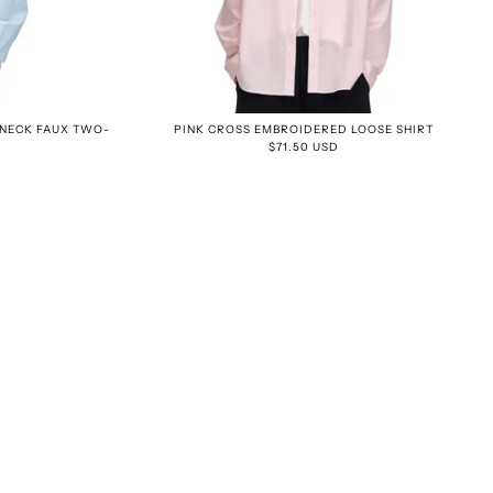
-NECK FAUX TWO-
PINK CROSS EMBROIDERED LOOSE SHIRT
$71.50 USD