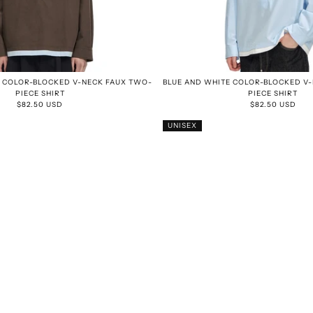
 COLOR-BLOCKED V-NECK FAUX TWO-
BLUE AND WHITE COLOR-BLOCKED V
PIECE SHIRT
PIECE SHIRT
$82.50 USD
$82.50 USD
UNISEX