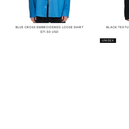
BLUE CROSS EMBROIDERED LOOSE SHIRT
BLACK TEXTU
$71.50 USD
UNISEX