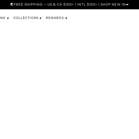
🌏FREE SHIPPING — US & CA $100+ | INTL $150+ | SHOP NEW IN➡
ING
COLLECTIONS
REWARDS