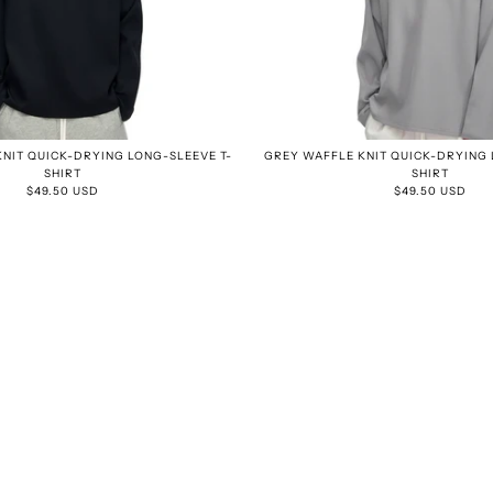
NIT QUICK-DRYING LONG-SLEEVE T-
GREY WAFFLE KNIT QUICK-DRYING 
SHIRT
SHIRT
$49.50 USD
$49.50 USD