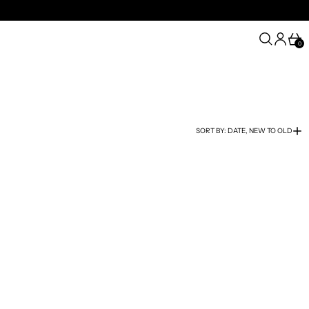
SEARCH
LOG IN
CA
0
SORT BY: DATE, NEW TO OLD