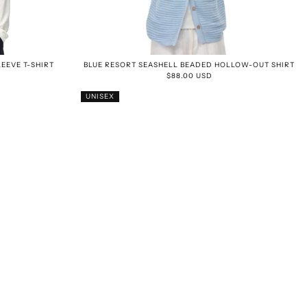
EEVE T-SHIRT
BLUE RESORT SEASHELL BEADED HOLLOW-OUT SHIRT
$88.00 USD
UNISEX