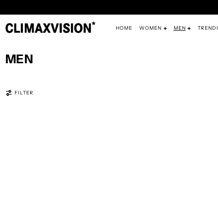
HOME
WOMEN
MEN
TREND
MEN
368 PRODUCTS
FILTER