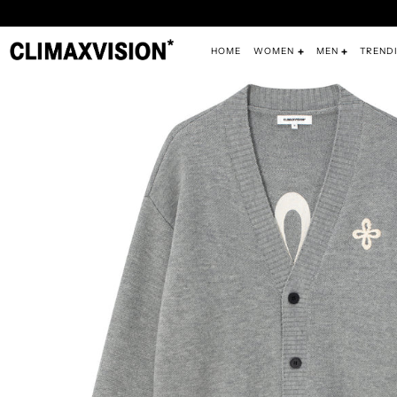
HOME
WOMEN
MEN
TREND