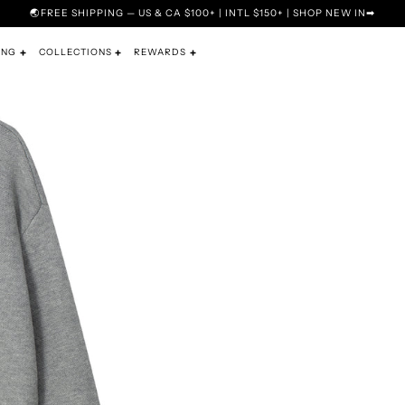
🌏FREE SHIPPING — US & CA $100+ | INTL $150+ | SHOP NEW IN➡
ING
COLLECTIONS
REWARDS