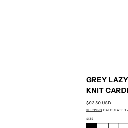
GREY LAZY
KNIT CARD
REGULAR PRICE
$93.50 USD
SHIPPING
CALCULATED 
SIZE