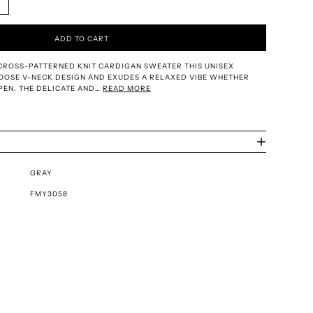
ADD TO CART
CROSS-PATTERNED KNIT CARDIGAN SWEATER THIS UNISEX
OOSE V-NECK DESIGN AND EXUDES A RELAXED VIBE WHETHER
PEN. THE DELICATE AND…
READ MORE
GRAY
FMY3058