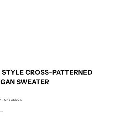
 STYLE CROSS-PATTERNED
IGAN SWEATER
AT CHECKOUT.