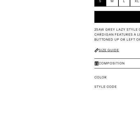
S
M
L
XL
25AW GREY LAZY STYLE 
CARDIGAN FEATURES A L
BUTTONED UP OR LEFT O
SIZE GUIDE
COMPOSITION
COLOR
STYLE CODE